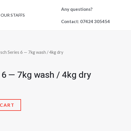
Any questions?
OUR STAFFS
Contact: 07424 305454
sch Series 6 — 7kg wash / 4kg dry
 6 — 7kg wash / 4kg dry
 CART