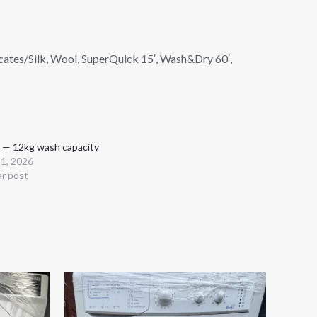
icates/Silk, Wool, SuperQuick 15′, Wash&Dry 60′,
 — 12kg wash capacity
 1, 2026
ar post