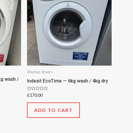
Washer dryers
g wash /
Indesit EcoTime — 6kg wash / 4kg dry
Rated
£
170.00
0
out
of
ADD TO CART
5