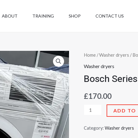
ABOUT
TRAINING
SHOP
CONTACT US
Bosch
Home
/
Washer dryers
/ Bo
Series
Washer dryers
6
Bosch Series
—
7kg
£
170.00
wash
/
ADD TO
4kg
dry
Category:
Washer dryers
quantity