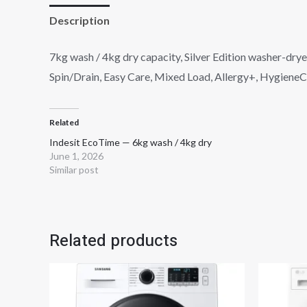
Description
Reviews (0)
7kg wash / 4kg dry capacity, Silver Edition washer-dry
Spin/Drain, Easy Care, Mixed Load, Allergy+, HygieneCar
Related
Indesit EcoTime — 6kg wash / 4kg dry
June 1, 2026
Similar post
Related products