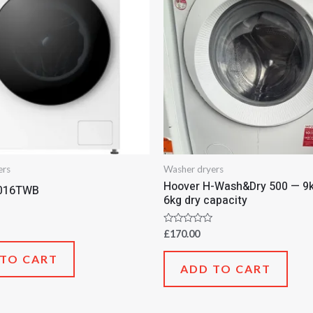
ers
Washer dryers
Hoover H-Wash&Dry 500 — 9k
016TWB
6kg dry capacity
Rated
£
170.00
0
out
 TO CART
of
ADD TO CART
5