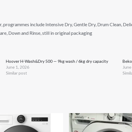
er, programmes include Intensive Dry, Gentle Dry, Drum Clean, Del
e, Down and Rinse, still in original packaging
Hoover H-Wash&Dry 500 — 9kg wash / 6kg dry capacity
Beko
June 1, 2026
June
Similar post
Simil