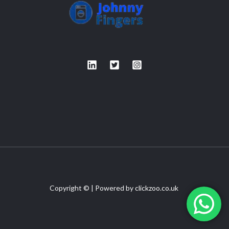
Copyright © | Powered by
clickzoo.co.uk