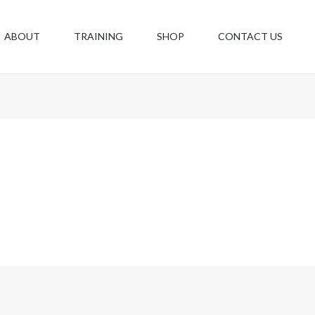
ABOUT
TRAINING
SHOP
CONTACT US