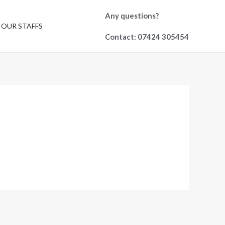
Any questions?
OUR STAFFS
Contact: 07424 305454