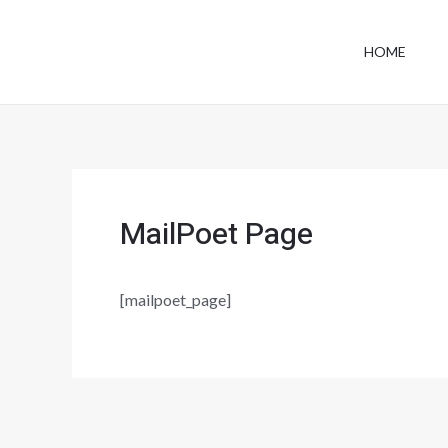
Skip
to
HOME
content
MailPoet Page
[mailpoet_page]